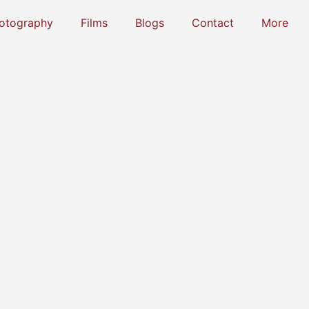
otography
Films
Blogs
Contact
More