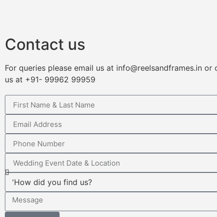
Contact us
For queries please email us at info@reelsandframes.in or
us at +91- 99962 99959