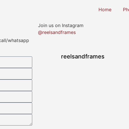
Home
Ph
Join us on Instagram
@reelsandframes
 call/whatsapp
reelsandframes